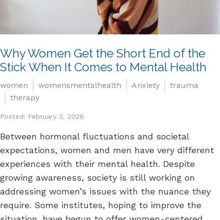
Why Women Get the Short End of the
Stick When It Comes to Mental Health
women
womensmentalhealth
Anxiety
trauma
therapy
Posted: February 3, 2026
Between hormonal fluctuations and societal
expectations, women and men have very different
experiences with their mental health. Despite
growing awareness, society is still working on
addressing women’s issues with the nuance they
require. Some institutes, hoping to improve the
situation, have begun to offer women-centered...