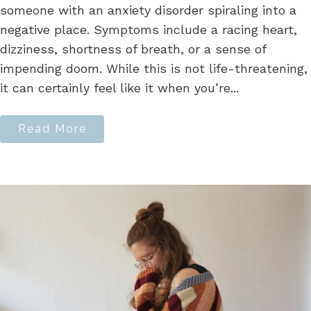
someone with an anxiety disorder spiraling into a
negative place. Symptoms include a racing heart,
dizziness, shortness of breath, or a sense of
impending doom. While this is not life-threatening,
it can certainly feel like it when you’re...
Read More