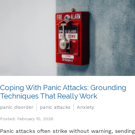
Coping With Panic Attacks: Grounding
Techniques That Really Work
panic disorder
panic attacks
Anxiety
Posted: February 10, 2026
Panic attacks often strike without warning, sending