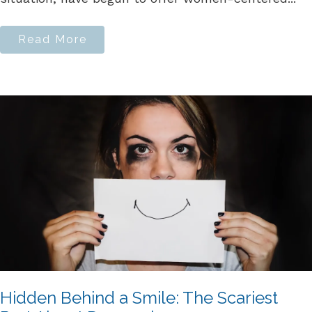
Read More
Hidden Behind a Smile: The Scariest