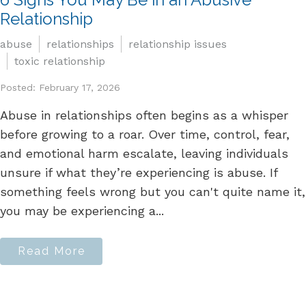
Relationship
abuse
relationships
relationship issues
toxic relationship
Posted: February 17, 2026
Abuse in relationships often begins as a whisper
before growing to a roar. Over time, control, fear,
and emotional harm escalate, leaving individuals
unsure if what they’re experiencing is abuse. If
something feels wrong but you can't quite name it,
you may be experiencing a...
Read More