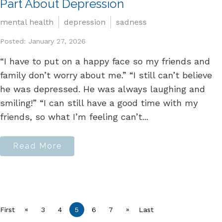
Part About Depression
mental health
depression
sadness
Posted: January 27, 2026
“I have to put on a happy face so my friends and
family don’t worry about me.” “I still can’t believe
he was depressed. He was always laughing and
smiling!” “I can still have a good time with my
friends, so what I’m feeling can’t...
Read More
«
»
First
3
4
5
6
7
Last