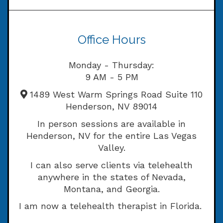
Office Hours
Monday - Thursday:
9 AM - 5 PM
1489 West Warm Springs Road Suite 110
Henderson, NV 89014
In person sessions are available in
Henderson, NV for the entire Las Vegas
Valley.
I can also serve clients via telehealth
anywhere in the states of Nevada,
Montana, and Georgia.
I am now a telehealth therapist in Florida.