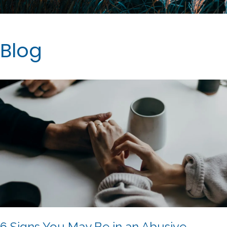
Blog
6 Signs You May Be in an Abusive