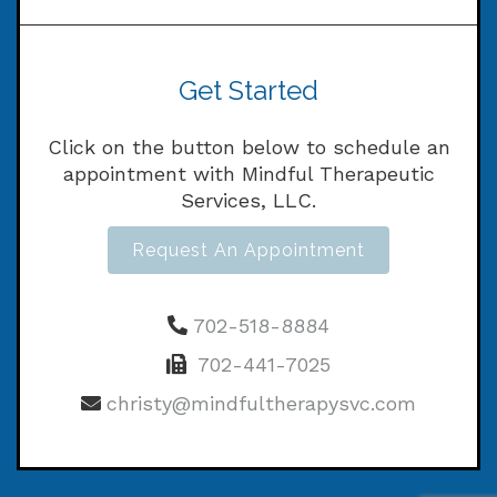
Get Started
Click on the button below to schedule an
appointment with Mindful Therapeutic
Services, LLC.
Request An Appointment
702-518-8884
702-441-7025
christy@mindfultherapysvc.com