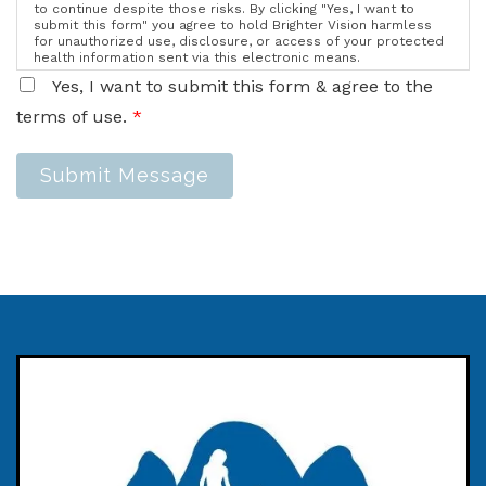
to continue despite those risks. By clicking "Yes, I want to
submit this form" you agree to hold Brighter Vision harmless
for unauthorized use, disclosure, or access of your protected
health information sent via this electronic means.
Yes, I want to submit this form & agree to the
terms of use.
*
Submit Message