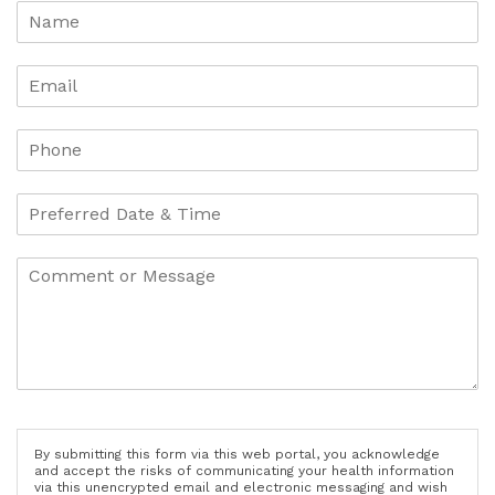
By submitting this form via this web portal, you acknowledge
and accept the risks of communicating your health information
via this unencrypted email and electronic messaging and wish