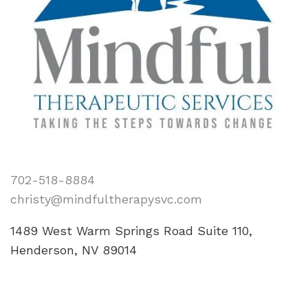
702-518-8884
christy@mindfultherapysvc.com
1489 West Warm Springs Road Suite 110,
Henderson, NV 89014