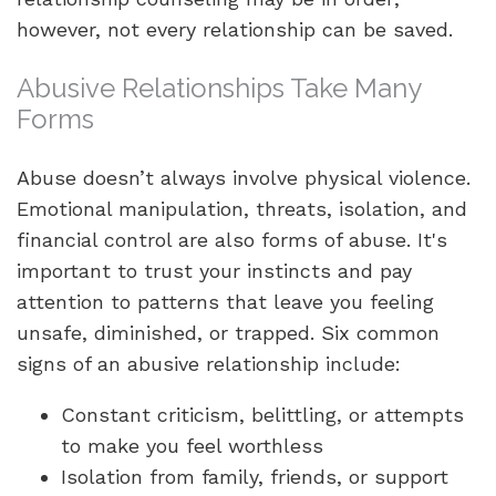
however, not every relationship can be saved.
Abusive Relationships Take Many
Forms
Abuse doesn’t always involve physical violence.
Emotional manipulation, threats, isolation, and
financial control are also forms of abuse. It's
important to trust your instincts and pay
attention to patterns that leave you feeling
unsafe, diminished, or trapped. Six common
signs of an abusive relationship include:
Constant criticism, belittling, or attempts
to make you feel worthless
Isolation from family, friends, or support