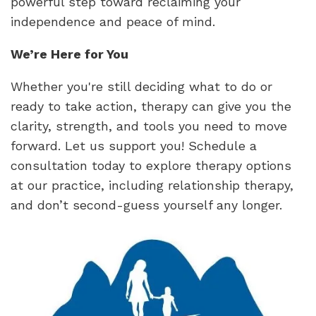
powerful step toward reclaiming your
independence and peace of mind.
We’re Here for You
Whether you're still deciding what to do or
ready to take action, therapy can give you the
clarity, strength, and tools you need to move
forward. Let us support you! Schedule a
consultation today to explore therapy options
at our practice, including relationship therapy,
and don’t second-guess yourself any longer.