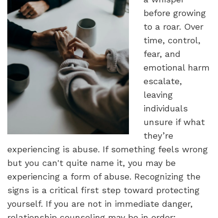
before growing
to a roar. Over
time, control,
fear, and
emotional harm
escalate,
leaving
individuals
unsure if what
they’re
experiencing is abuse. If something feels wrong
but you can't quite name it, you may be
experiencing a form of abuse. Recognizing the
signs is a critical first step toward protecting
yourself. If you are not in immediate danger,
relationship counseling may be in order;