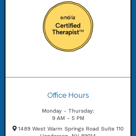
Office Hours
Monday - Thursday:
9 AM - 5 PM
1489 West Warm Springs Road Suite 110
Henderson, NV 89014