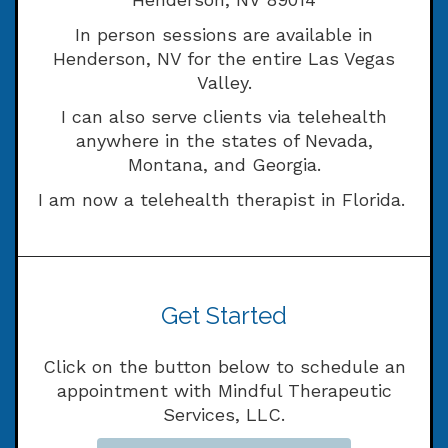
In person sessions are available in
Henderson, NV for the entire Las Vegas
Valley.
I can also serve clients via telehealth
anywhere in the states of Nevada,
Montana, and Georgia.
I am now a telehealth therapist in Florida.
Get Started
Click on the button below to schedule an
appointment with Mindful Therapeutic
Services, LLC.