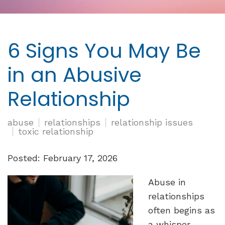
6 Signs You May Be
in an Abusive
Relationship
abuse
relationships
relationship issues
toxic relationship
Posted: February 17, 2026
Abuse in
relationships
often begins as
a whisper