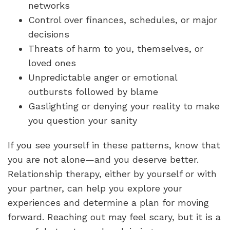
networks
Control over finances, schedules, or major
decisions
Threats of harm to you, themselves, or
loved ones
Unpredictable anger or emotional
outbursts followed by blame
Gaslighting or denying your reality to make
you question your sanity
If you see yourself in these patterns, know that
you are not alone—and you deserve better.
Relationship therapy, either by yourself or with
your partner, can help you explore your
experiences and determine a plan for moving
forward. Reaching out may feel scary, but it is a