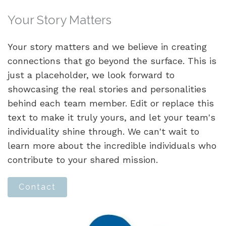
Your Story Matters
Your story matters and we believe in creating
connections that go beyond the surface. This is
just a placeholder, we look forward to
showcasing the real stories and personalities
behind each team member. Edit or replace this
text to make it truly yours, and let your team's
individuality shine through. We can't wait to
learn more about the incredible individuals who
contribute to your shared mission.
Contact