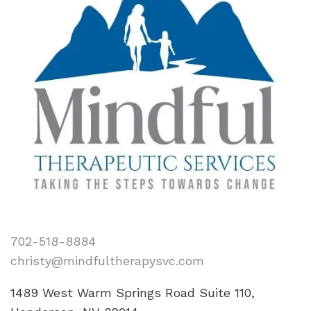
702-518-8884
christy@mindfultherapysvc.com
1489 West Warm Springs Road Suite 110,