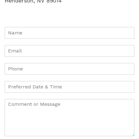
Henderson, NV 89014