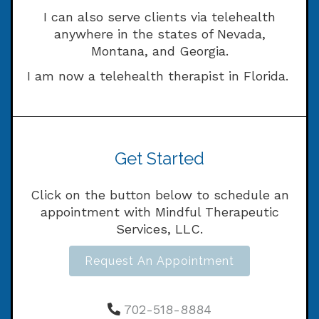
I can also serve clients via telehealth
anywhere in the states of Nevada,
Montana, and Georgia.
I am now a telehealth therapist in Florida.
Get Started
Click on the button below to schedule an
appointment with Mindful Therapeutic
Services, LLC.
Request An Appointment
702-518-8884