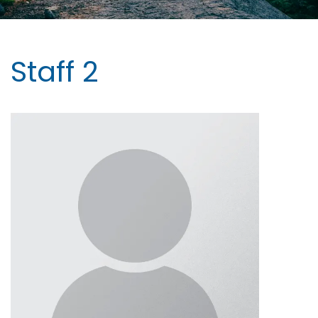
Staff 2