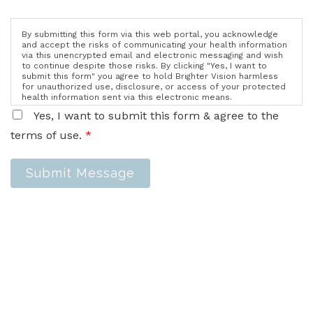
By submitting this form via this web portal, you acknowledge
and accept the risks of communicating your health information
via this unencrypted email and electronic messaging and wish
to continue despite those risks. By clicking "Yes, I want to
submit this form" you agree to hold Brighter Vision harmless
for unauthorized use, disclosure, or access of your protected
health information sent via this electronic means.
Yes, I want to submit this form & agree to the
terms of use.
*
Submit Message