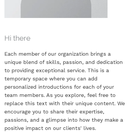
Hi there
Each member of our organization brings a
unique blend of skills, passion, and dedication
to providing exceptional service. This is a
temporary space where you can add
personalized introductions for each of your
team members. As you explore, feel free to
replace this text with their unique content. We
encourage you to share their expertise,
passions, and a glimpse into how they make a
positive impact on our clients' lives.