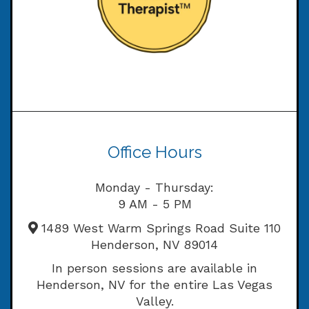
Office Hours
Monday - Thursday:
9 AM - 5 PM
1489 West Warm Springs Road Suite 110
Henderson, NV 89014
In person sessions are available in
Henderson, NV for the entire Las Vegas
Valley.