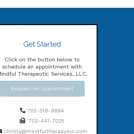
Get Started
Click on the button below to
schedule an appointment with
indful Therapeutic Services, LLC.
Request An Appointment
702-518-8884
702-441-7025
christy@mindfultherapysvc.com