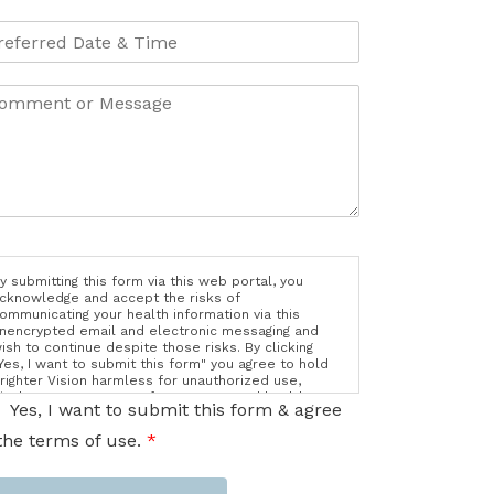
y submitting this form via this web portal, you
cknowledge and accept the risks of
ommunicating your health information via this
nencrypted email and electronic messaging and
ish to continue despite those risks. By clicking
Yes, I want to submit this form" you agree to hold
righter Vision harmless for unauthorized use,
isclosure, or access of your protected health
Yes, I want to submit this form & agree
nformation sent via this electronic means.
the terms of use.
*