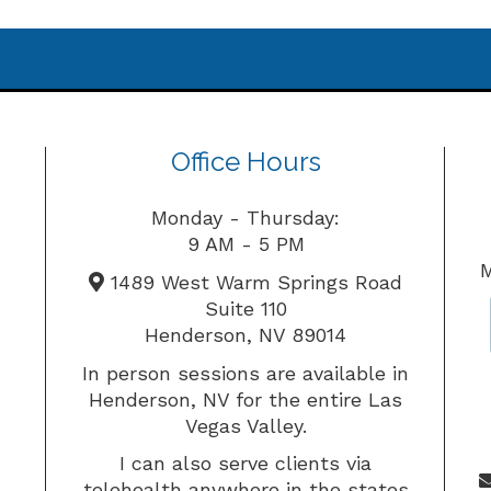
Office Hours
Monday - Thursday:
9 AM - 5 PM
M
1489 West Warm Springs Road
Suite 110
Henderson, NV 89014
In person sessions are available in
Henderson, NV for the entire Las
Vegas Valley.
I can also serve clients via
telehealth anywhere in the states