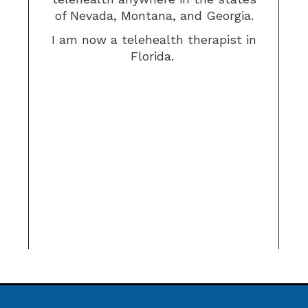
of Nevada, Montana, and Georgia.
I am now a telehealth therapist in
Florida.