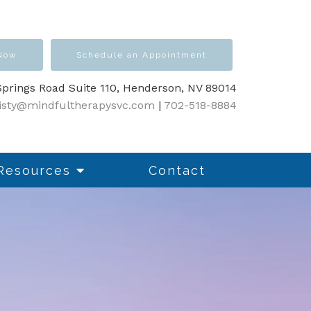
 Now
Schedule an Appointment
prings Road Suite 110, Henderson, NV 89014
isty@mindfultherapysvc.com
|
702-518-8884
Resources
Contact