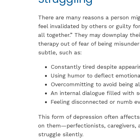
There are many reasons a person mi
feel invalidated by others or guilty f
all together.” They may downplay the
therapy out of fear of being misunder
subtle, such as:
Constantly tired despite appear
Using humor to deflect emotion
Overcommitting to avoid being a
An internal dialogue filled with 
Feeling disconnected or numb e
This form of depression often affects
on them—perfectionists, caregivers, 
struggle silently.