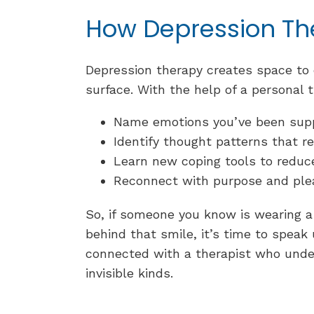
How Depression Th
Depression therapy creates space to 
surface. With the help of a personal t
Name emotions you’ve been sup
Identify thought patterns that re
Learn new coping tools to redu
Reconnect with purpose and pl
So, if someone you know is wearing a 
behind that smile, it’s time to speak
connected with a therapist who unde
invisible kinds.