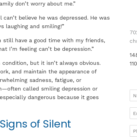
amily don’t worry about me.”
ill can’t believe he was depressed. He was
s laughing and smiling!”
70
n still have a good time with my friends,
ch
at I’m feeling can’t be depression.”
14
condition, but it isn’t always obvious.
11
work, and maintain the appearance of
verwhelming sadness, fatigue, or
n—often called smiling depression or
especially dangerous because it goes
Signs of Silent