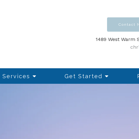
Contact
1489 West Warm S
chr
Services
Get Started