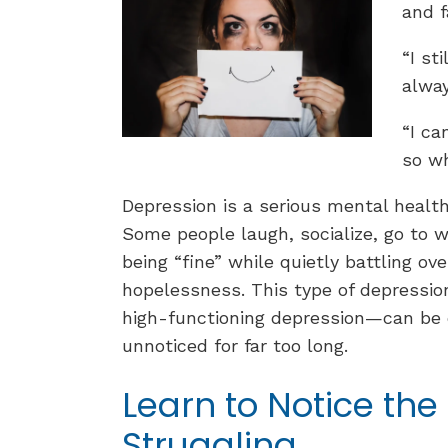
and f
“I st
alway
“I ca
so wh
Depression is a serious mental health 
Some people laugh, socialize, go to 
being “fine” while quietly battling o
hopelessness. This type of depressio
high-functioning depression—can be 
unnoticed for far too long.
Learn to Notice the 
Struggling