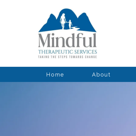
Home
About