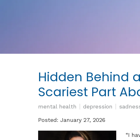
Hidden Behind a
Scariest Part A
mental health
depression
sadnes
Posted: January 27, 2026
“I ha