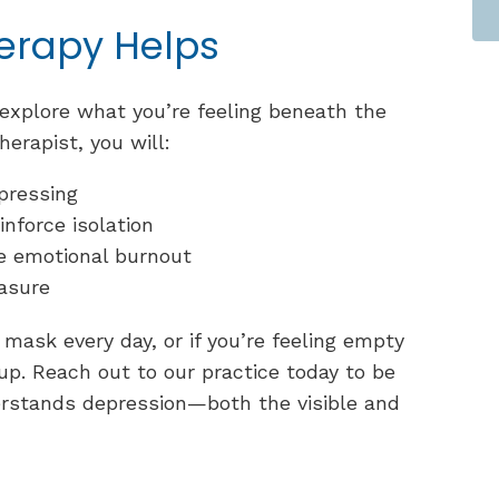
erapy Helps
explore what you’re feeling beneath the
herapist, you will:
pressing
inforce isolation
ce emotional burnout
easure
mask every day, or if you’re feeling empty
 up. Reach out to our practice today to be
rstands depression—both the visible and