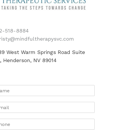
2-518-8884
risty@mindfultherapysvc.com
89 West Warm Springs Road Suite
0, Henderson, NV 89014