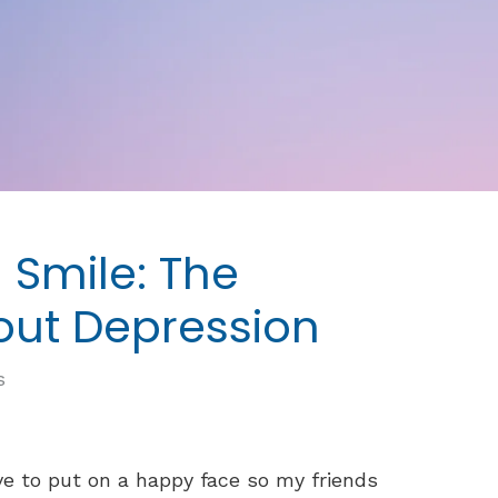
 Smile: The
bout Depression
s
ve to put on a happy face so my friends