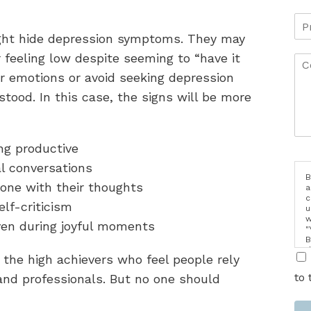
ght hide depression symptoms. They may
or feeling low despite seeming to “have it
ir emotions or avoid seeking depression
stood. In this case, the signs will be more
ing productive
al conversations
B
lone with their thoughts
a
c
self-criticism
u
w
ven during joyful moments
"
B
d
 the high achievers who feel people rely
i
to 
and professionals. But no one should