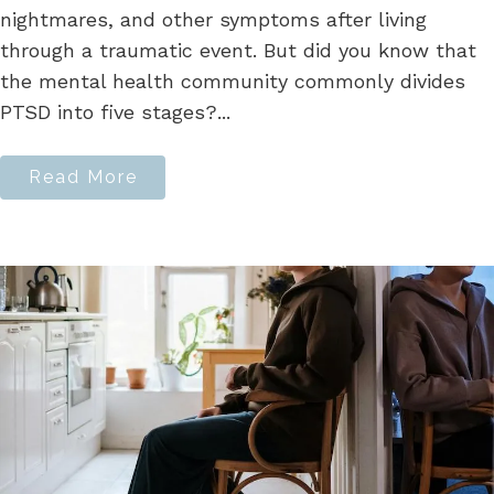
nightmares, and other symptoms after living
through a traumatic event. But did you know that
the mental health community commonly divides
PTSD into five stages?...
Read More