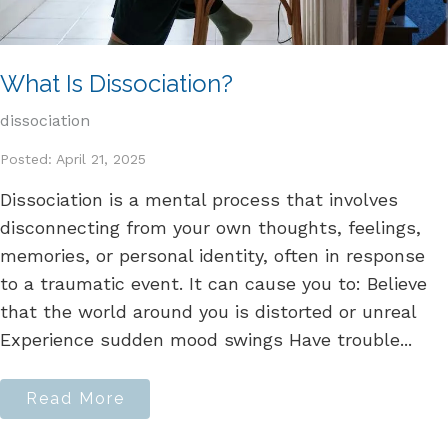
What Is Dissociation?
dissociation
Posted: April 21, 2025
Dissociation is a mental process that involves
disconnecting from your own thoughts, feelings,
memories, or personal identity, often in response
to a traumatic event. It can cause you to: Believe
that the world around you is distorted or unreal
Experience sudden mood swings Have trouble...
Read More