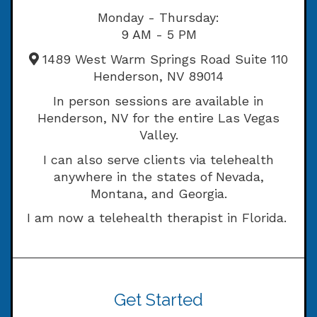
Monday - Thursday:
9 AM - 5 PM
1489 West Warm Springs Road Suite 110
Henderson, NV 89014
In person sessions are available in
Henderson, NV for the entire Las Vegas
Valley.
I can also serve clients via telehealth
anywhere in the states of Nevada,
Montana, and Georgia.
I am now a telehealth therapist in Florida.
Get Started