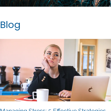
Blog
Managing Stress: 5 Effective Strategies