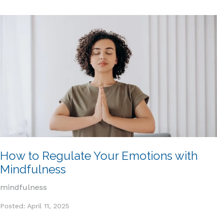
How to Regulate Your Emotions with
Mindfulness
mindfulness
Posted: April 11, 2025