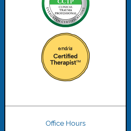
Office Hours