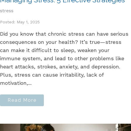
stress
Posted: May 1, 2025
Did you know that chronic stress can have serious
consequences on your health? It’s true—stress
can make it difficult to sleep, weaken your
immune system, and lead to other problems like
heart attacks, strokes, anxiety, and depression.
Plus, stress can cause irritability, lack of
motivation,...
Read More