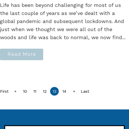
Life has been beyond challenging for most of us
the last couple of years as we’ve dealt with a
global pandemic and subsequent lockdowns. And
just when we thought we were all out of the
woods and life was back to normal, we now find...
Read More
«
»
First
10
11
12
13
14
Last