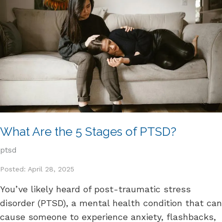
What Are the 5 Stages of PTSD?
ptsd
Posted: April 28, 2025
You’ve likely heard of post-traumatic stress
disorder (PTSD), a mental health condition that can
cause someone to experience anxiety, flashbacks,