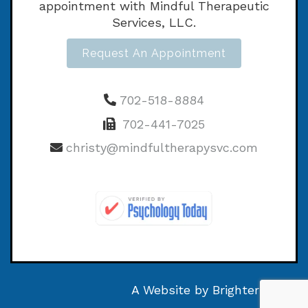
appointment with Mindful Therapeutic
Services, LLC.
Request An Appointment
702-518-8884
702-441-7025
christy@mindfultherapysvc.com
A Website by
Brighter Vision