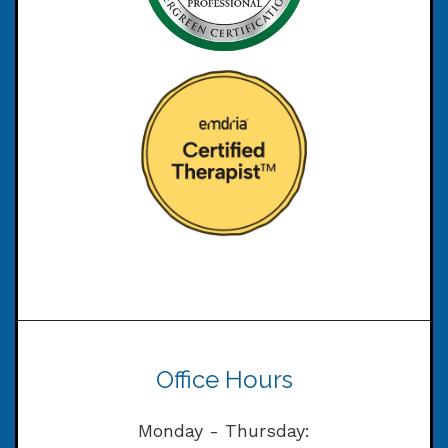
Office Hours
Monday - Thursday: