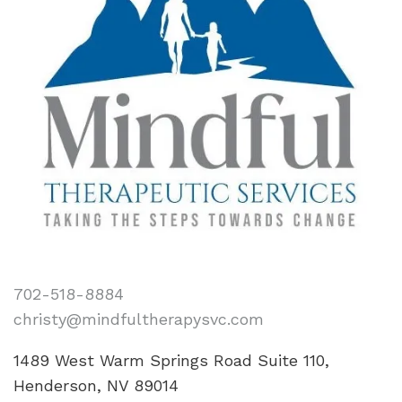
702-518-8884
christy@mindfultherapysvc.com
1489 West Warm Springs Road Suite 110,
Henderson, NV 89014