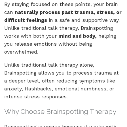
By staying focused on these points, your brain
can
naturally process past trauma, stress, or
difficult feelings
in a safe and supportive way.
Unlike traditional talk therapy, Brainspotting
works with both your
mind and body,
helping
you release emotions without being
overwhelmed.
Unlike traditional talk therapy alone,
Brainspotting allows you to process trauma at
a deeper level, often reducing symptoms like
anxiety, flashbacks, emotional numbness, or
intense stress responses.
Why Choose Brainspotting Therapy
Brainspotting is unique because it works with