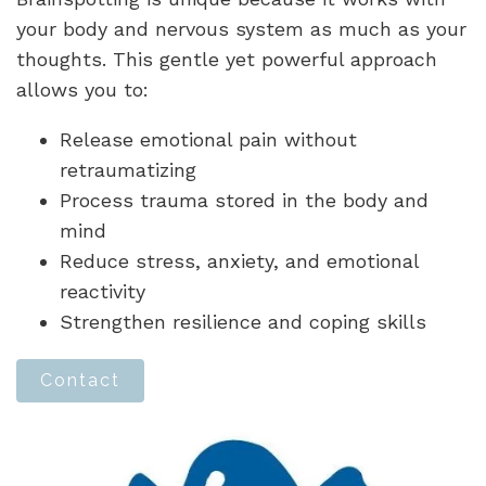
your body and nervous system as much as your
thoughts. This gentle yet powerful approach
allows you to:
Release emotional pain without
retraumatizing
Process trauma stored in the body and
mind
Reduce stress, anxiety, and emotional
reactivity
Strengthen resilience and coping skills
Contact