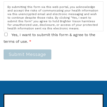
By submitting this form via this web portal, you acknowledge
and accept the risks of communicating your health information
via this unencrypted email and electronic messaging and wish
to continue despite those risks. By clicking "Yes, I want to
submit this form" you agree to hold Brighter Vision harmless
for unauthorized use, disclosure, or access of your protected
health information sent via this electronic means.
Yes, I want to submit this form & agree to the
terms of use.
*
Submit Message