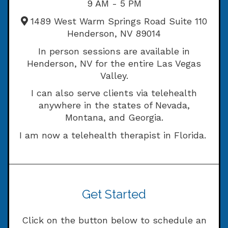
9 AM - 5 PM
1489 West Warm Springs Road Suite 110
Henderson, NV 89014
In person sessions are available in
Henderson, NV for the entire Las Vegas
Valley.
I can also serve clients via telehealth
anywhere in the states of Nevada,
Montana, and Georgia.
I am now a telehealth therapist in Florida.
Get Started
Click on the button below to schedule an