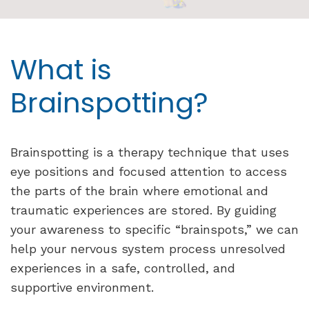
What is
Brainspotting?
Brainspotting is a therapy technique that uses
eye positions and focused attention to access
the parts of the brain where emotional and
traumatic experiences are stored. By guiding
your awareness to specific “brainspots,” we can
help your nervous system process unresolved
experiences in a safe, controlled, and
supportive environment.